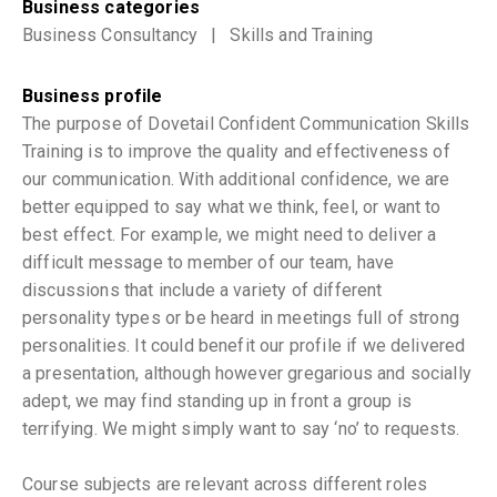
Business categories
Business Consultancy
|
Skills and Training
Business profile
The purpose of Dovetail Confident Communication Skills
Training is to improve the quality and effectiveness of
our communication. With additional confidence, we are
better equipped to say what we think, feel, or want to
best effect. For example, we might need to deliver a
difficult message to member of our team, have
discussions that include a variety of different
personality types or be heard in meetings full of strong
personalities. It could benefit our profile if we delivered
a presentation, although however gregarious and socially
adept, we may find standing up in front a group is
terrifying. We might simply want to say ‘no’ to requests.
Course subjects are relevant across different roles