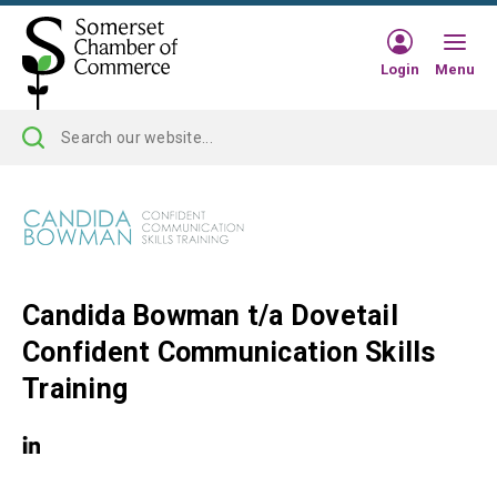
Login
Menu
Candida Bowman t/a Dovetail
Confident Communication Skills
Training