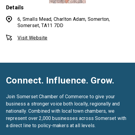
Details
6, Smalls Mead, Charlton Adam, Somerton,
Somerset, TA11 7DD
Visit Website
Connect. Influence. Grow.
Join Somerset Chamber of Commerce to give your
business a stronger voice both locally, regionally and
nationally. Combined with local town chambers, we
represent over 2,000 businesses across Somerset with
a direct line to policy-makers at all levels.