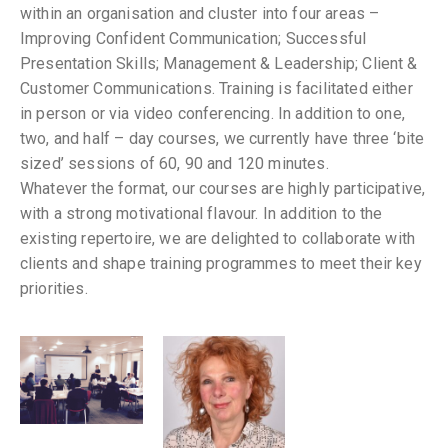
within an organisation and cluster into four areas –
Improving Confident Communication; Successful
Presentation Skills; Management & Leadership; Client &
Customer Communications. Training is facilitated either
in person or via video conferencing. In addition to one,
two, and half – day courses, we currently have three ‘bite
sized’ sessions of 60, 90 and 120 minutes.
Whatever the format, our courses are highly participative,
with a strong motivational flavour. In addition to the
existing repertoire, we are delighted to collaborate with
clients and shape training programmes to meet their key
priorities.