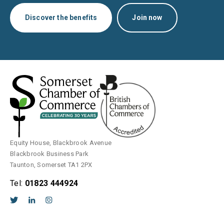
Discover the benefits
Join now
Equity House, Blackbrook Avenue
Blackbrook Business Park
Taunton, Somerset TA1 2PX
Tel:
01823 444924